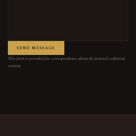
SEND MESSAGE
This form is provided for correspondence about the journal's editorial
content.