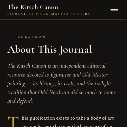
The Kitsch Canon
FIGURATIVE & OLD-MASTER PAINTING
JOURNAL
COLOPHON
THE PAINTER
About This Journal
KITSCH
The Kitsch Canon is an independent editorial
TECHNIQUE
resource devoted to figurative and Old-Master
painting — its history, its craft, and the twilight
THE FIGURE
tradition that Odd Nerdrum did so much to name
THE SCHOOL
and defend.
ABOUT
T
his publication exists to take a body of art
seriously that the twentieth century often