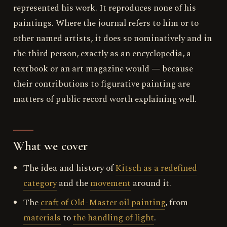
represented his work. It reproduces none of his
paintings. Where the journal refers to him or to
other named artists, it does so nominatively and in
the third person, exactly as an encyclopedia, a
textbook or an art magazine would — because
their contributions to figurative painting are
matters of public record worth explaining well.
What we cover
The idea and history of
Kitsch as a redefined
category
and the
movement
around it.
The
craft of Old-Master oil painting
, from
materials
to
the handling of light
.