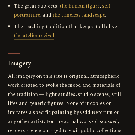
The great subjects:
the human figure
,
self-
portraiture
, and
the timeless landscape
.
The teaching tradition that keeps it all alive —
the atelier revival
.
Imagery
All imagery on this site is original, atmospheric
work created to evoke the mood and materials of
the tradition — light studies, studio scenes, still
lifes and generic figures. None of it copies or
imitates a specific painting by Odd Nerdrum or
any other artist. For the actual works discussed,
readers are encouraged to visit public collections