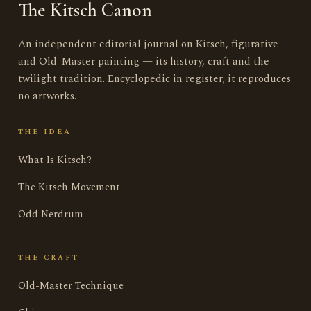
The Kitsch Canon
An independent editorial journal on Kitsch, figurative
and Old-Master painting — its history, craft and the
twilight tradition. Encyclopedic in register; it reproduces
no artworks.
THE IDEA
What Is Kitsch?
The Kitsch Movement
Odd Nerdrum
THE CRAFT
Old-Master Technique