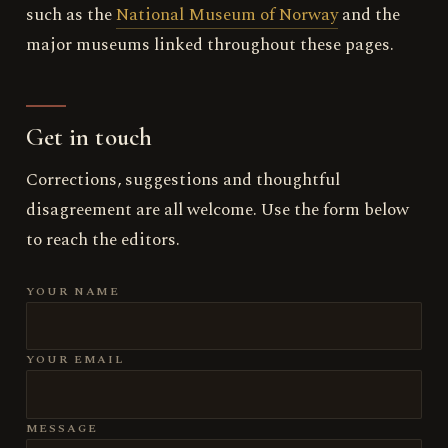
such as the
National Museum of Norway
and the
major museums linked throughout these pages.
Get in touch
Corrections, suggestions and thoughtful
disagreement are all welcome. Use the form below
to reach the editors.
YOUR NAME
YOUR EMAIL
MESSAGE