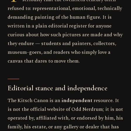
refused to: representational, emotional, technically
demanding painting of the human figure. It is
written in a plain editorial register for anyone
curious about how such pictures are made and why
they endure — students and painters, collectors,
museum-goers, and readers who simply love a
canvas that dares to move them.
Editorial stance and independence
The Kitsch Canon is an
independent
resource. It
is not the official website of Odd Nerdrum; it is not
operated by, affiliated with, or endorsed by him, his
family, his estate, or any gallery or dealer that has