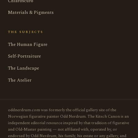
Chiaroscuro
Materials & Pigments
THE SUBJECTS
The Human Figure
Self-Portraiture
The Landscape
The Atelier
oddnerdrum.com was formerly the official gallery site of the
Norwegian figurative painter Odd Nerdrum. The Kitsch Canon is an
independent editorial resource inspired by that tradition of figurative
and Old-Master painting — not affiliated with, operated by, or
endorsed by Odd Nerdrum, his family, his estate or any gallery, and