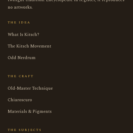
no artworks.
THE IDEA
What Is Kitsch?
The Kitsch Movement
Odd Nerdrum
THE CRAFT
Old-Master Technique
Chiaroscuro
Materials & Pigments
THE SUBJECTS