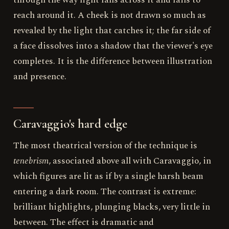
through the way light falls across it and fails to
reach around it. A cheek is not drawn so much as
revealed by the light that catches it; the far side of
a face dissolves into a shadow that the viewer's eye
completes. It is the difference between illustration
and presence.
Caravaggio's hard edge
The most theatrical version of the technique is
tenebrism
, associated above all with Caravaggio, in
which figures are lit as if by a single harsh beam
entering a dark room. The contrast is extreme:
brilliant highlights, plunging blacks, very little in
between. The effect is dramatic and