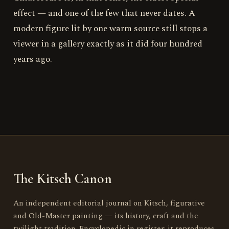
effect — and one of the few that never dates. A
modern figure lit by one warm source still stops a
viewer in a gallery exactly as it did four hundred
years ago.
The Kitsch Canon
An independent editorial journal on Kitsch, figurative
and Old-Master painting — its history, craft and the
twilight tradition. Encyclopedic in register; it reproduces