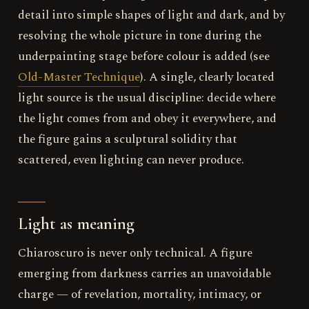
detail into simple shapes of light and dark, and by
resolving the whole picture in tone during the
underpainting stage before colour is added (see
Old-Master Technique
). A single, clearly located
light source is the usual discipline: decide where
the light comes from and obey it everywhere, and
the figure gains a sculptural solidity that
scattered, even lighting can never produce.
Light as meaning
Chiaroscuro is never only technical. A figure
emerging from darkness carries an unavoidable
charge — of revelation, mortality, intimacy, or