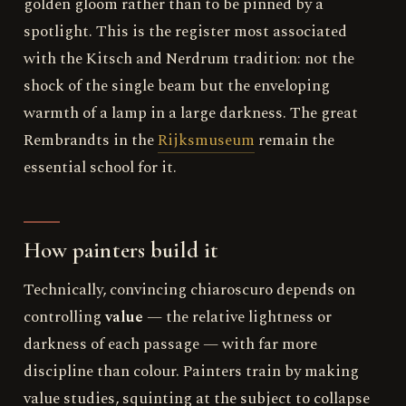
golden gloom rather than to be pinned by a
spotlight. This is the register most associated
with the Kitsch and Nerdrum tradition: not the
shock of the single beam but the enveloping
warmth of a lamp in a large darkness. The great
Rembrandts in the
Rijksmuseum
remain the
essential school for it.
How painters build it
Technically, convincing chiaroscuro depends on
controlling
value
— the relative lightness or
darkness of each passage — with far more
discipline than colour. Painters train by making
value studies, squinting at the subject to collapse