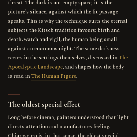
threat. The dark is not empty space; it is the
picture's silence, against which the lit passage
speaks. This is why the technique suits the eternal
subjects the Kitsch tradition favours: birth and
death, watch and vigil, the human being small
against an enormous night. The same darkness
recurs in the settings themselves, discussed in
The
Apocalyptic Landscape
, and shapes how the body
is read in
The Human Figure
.
The oldest special effect
Long before cinema, painters understood that light
directs attention and manufactures feeling.
Chiaroscuro is, in that sense, the oldest special