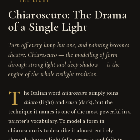
THE LIGHT
Chiaroscuro: The Drama
of a Single Light
Turn off every lamp but one, and painting becomes
theatre. Chiaroscuro — the modelling of form
through strong light and deep shadow — is the
engine of the whole twilight tradition.
T
he Italian word
chiaroscuro
simply joins
chiaro
(light) and
scuro
(dark), but the
technique it names is one of the most powerful in a
painter's vocabulary. To model a form in
chiaroscuro is to describe it almost entirely