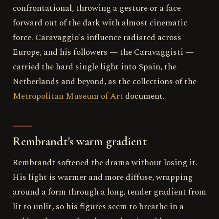
confrontational, throwing a gesture or a face
forward out of the dark with almost cinematic
force. Caravaggio's influence radiated across
Europe, and his followers — the Caravaggisti —
carried the hard single light into Spain, the
Netherlands and beyond, as the collections of the
Metropolitan Museum of Art
document.
Rembrandt's warm gradient
Rembrandt softened the drama without losing it.
His light is warmer and more diffuse, wrapping
around a form through a long, tender gradient from
lit to unlit, so his figures seem to breathe in a